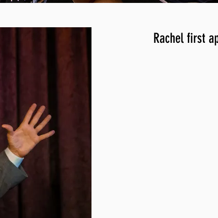
Rachel first a