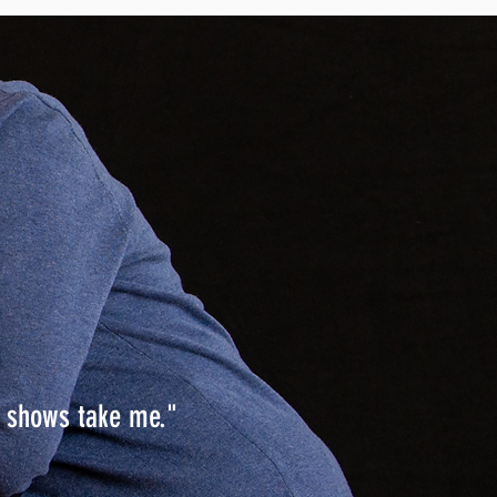
s shows take me."