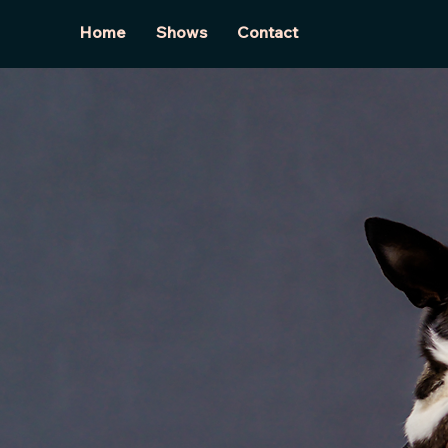
Home
Shows
Contact