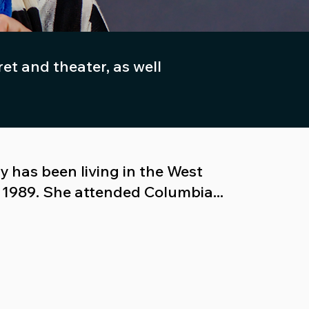
t and theater, as well
 has been living in the West
e 1989. She attended Columbia...