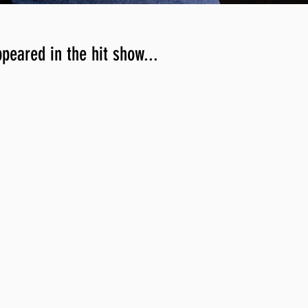
ppeared in the hit show...