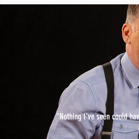
"Nothing I've seen could ha