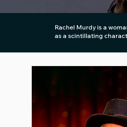
Rachel Murdy is a woman
as a scintillating charac