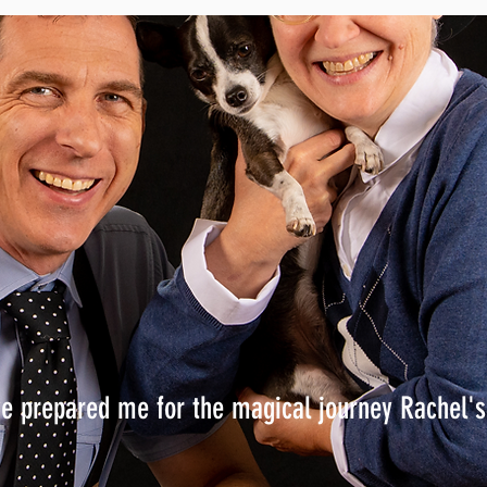
ve prepared me for the magical journey Rachel'