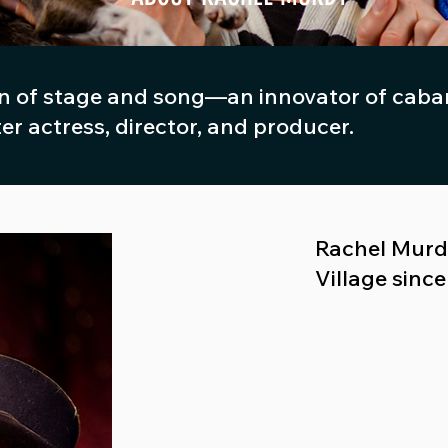
 of stage and song—an innovator of cabare
ter actress, director, and producer.
Rachel Murdy
Village sinc