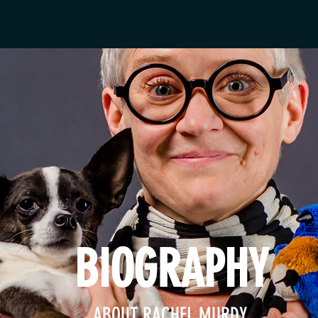
BIOGRAPHY
ABOUT RACHEL MURDY