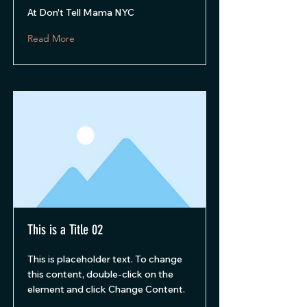
At Don't Tell Mama NYC
Read More
This is a Title 02
This is placeholder text. To change
this content, double-click on the
element and click Change Content.