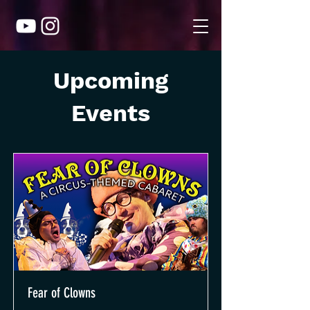
Upcoming
Events
Fear of Clowns