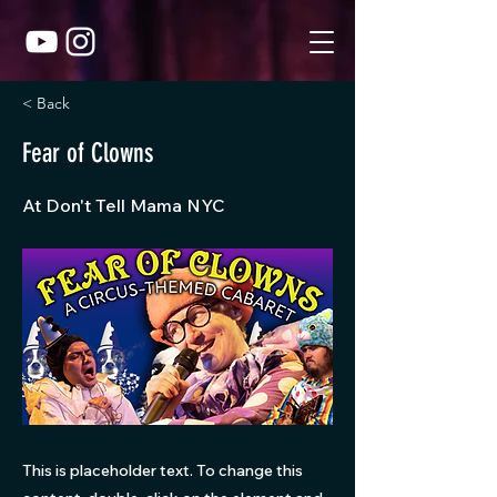
< Back
Fear of Clowns
At Don't Tell Mama NYC
This is placeholder text. To change this