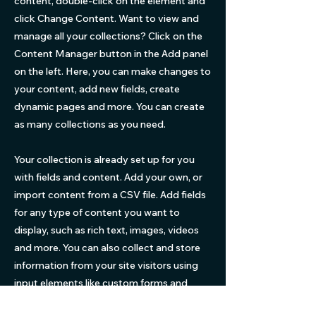
content, double-click on the element and
click Change Content. Want to view and
manage all your collections? Click on the
Content Manager button in the Add panel
on the left. Here, you can make changes to
your content, add new fields, create
dynamic pages and more. You can create
as many collections as you need.
Your collection is already set up for you
with fields and content. Add your own, or
import content from a CSV file. Add fields
for any type of content you want to
display, such as rich text, images, videos
and more. You can also collect and store
information from your site visitors using
input elements like custom forms and
fields.